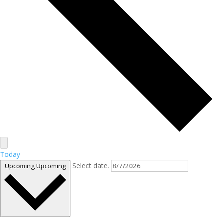
Today
Select date.
Upcoming
Upcoming