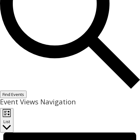
Find Events
Event Views Navigation
List