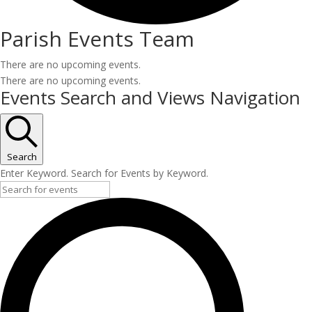
Parish Events Team
There are no upcoming events.
There are no upcoming events.
Events Search and Views Navigation
Search
Enter Keyword. Search for Events by Keyword.