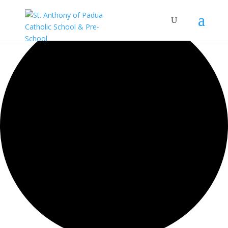
0 events found.