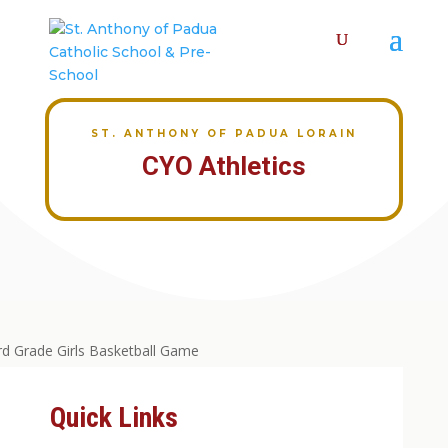
ST. ANTHONY OF PADUA LORAIN
CYO Athletics
Quick Links