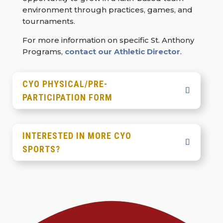
environment through practices, games, and
tournaments.
For more information on specific St. Anthony
Programs,
contact our Athletic Director
.
CYO PHYSICAL/PRE-
PARTICIPATION FORM
INTERESTED IN MORE CYO
SPORTS?