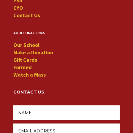
PSR
CYO
Contact Us
additional links
Our School
Make a Donation
Gift Cards
Formed
Watch a Mass
CONTACT US