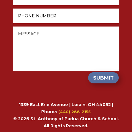
SUBMIT
1339 East Erie Avenue | Lorain, OH 44052 |
Phone:
(440) 288-2155
© 2026 St. Anthony of Padua Church & School.
All Rights Reserved.