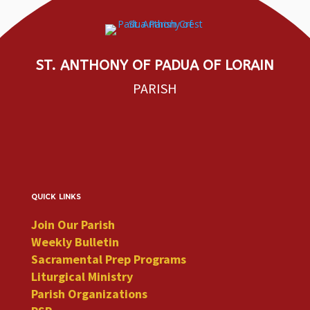
ST. ANTHONY OF PADUA OF LORAIN
PARISH
quick links
Join Our Parish
Weekly Bulletin
Sacramental Prep Programs
Liturgical Ministry
Parish Organizations