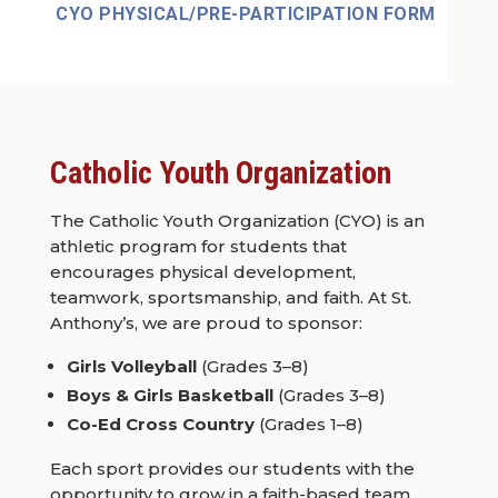
CYO PHYSICAL/PRE-PARTICIPATION FORM
Catholic Youth Organization
The Catholic Youth Organization (CYO) is an
athletic program for students that
encourages physical development,
teamwork, sportsmanship, and faith. At St.
Anthony’s, we are proud to sponsor:
Girls Volleyball
(Grades 3–8)
Boys & Girls Basketball
(Grades 3–8)
Co-Ed Cross Country
(Grades 1–8)
Each sport provides our students with the
opportunity to grow in a faith-based team