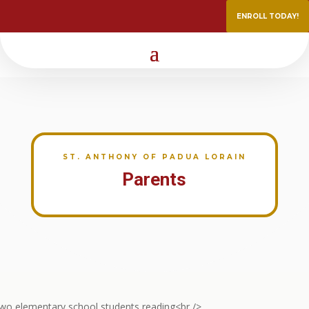
ENROLL TODAY!
ST. ANTHONY OF PADUA LORAIN
Parents