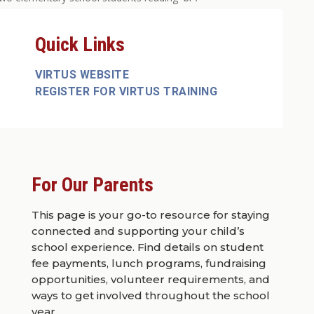
Quick Links
VIRTUS WEBSITE
REGISTER FOR VIRTUS TRAINING
For Our Parents
This page is your go-to resource for staying
connected and supporting your child’s
school experience. Find details on student
fee payments, lunch programs, fundraising
opportunities, volunteer requirements, and
ways to get involved throughout the school
year.