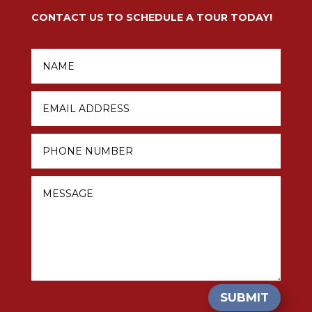
CONTACT US TO SCHEDULE A TOUR TODAY!
SUBMIT