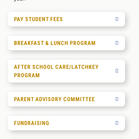
PAY STUDENT FEES
BREAKFAST & LUNCH PROGRAM
AFTER SCHOOL CARE/LATCHKEY
PROGRAM
PARENT ADVISORY COMMITTEE
FUNDRAISING