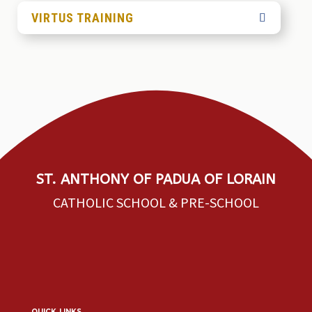
VIRTUS TRAINING
ST. ANTHONY OF PADUA OF LORAIN
CATHOLIC SCHOOL & PRE-SCHOOL
quick links