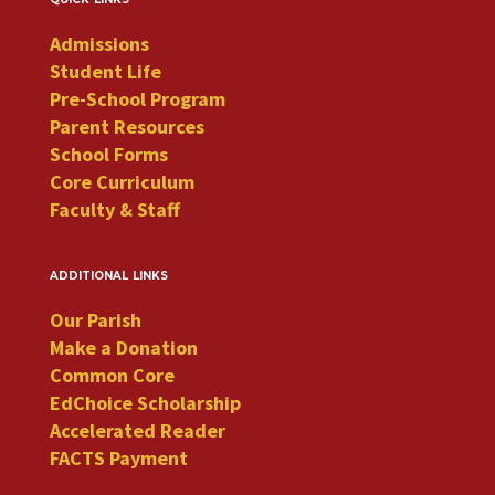
Admissions
Student Life
Pre-School Program
Parent Resources
School Forms
Core Curriculum
Faculty & Staff
additional links
Our Parish
Make a Donation
Common Core
EdChoice Scholarship
Accelerated Reader
FACTS Payment